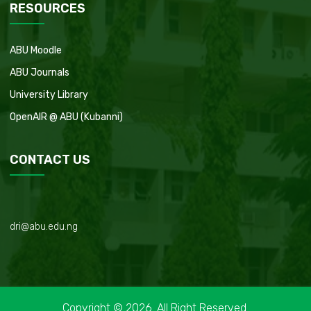
RESOURCES
ABU Moodle
ABU Journals
University Library
OpenAIR @ ABU (Kubanni)
CONTACT US
dri@abu.edu.ng
Copyright © 2026. All Right Reserved.