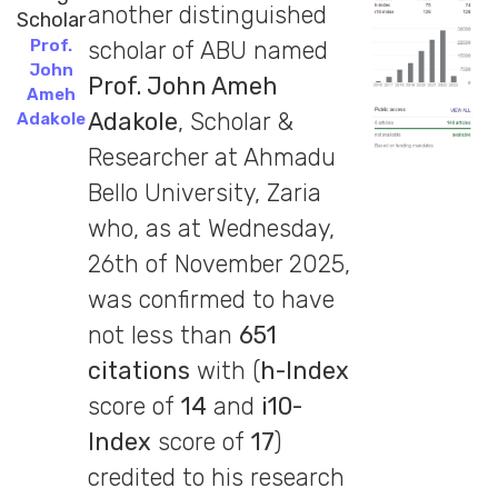
another distinguished
Prof.
scholar of ABU named
John
Prof. John Ameh
Ameh
Adakole
, Scholar &
Adakole
Researcher at Ahmadu
Bello University, Zaria
who, as at Wednesday,
26th of November 2025,
was confirmed to have
not less than
651
citations
with (
h-Index
score of
14
and
i10-
Index
score of
17
)
credited to his research