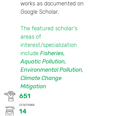
works as documented on
Google Scholar.
The featured scholar’s
areas of
interest/specialization
include
Fisheries,
Aquatic Pollution,
Environmental Pollution,
Climate Change
Mitigation
651
CITATIONS
14