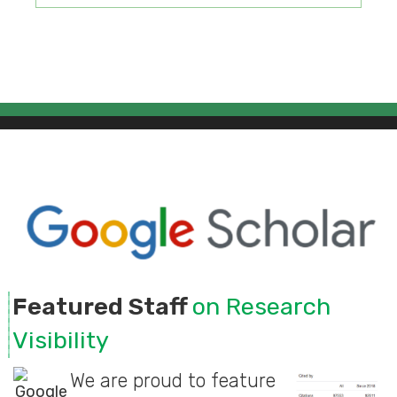
Featured Staff
on Research
Visibility
We are proud to feature