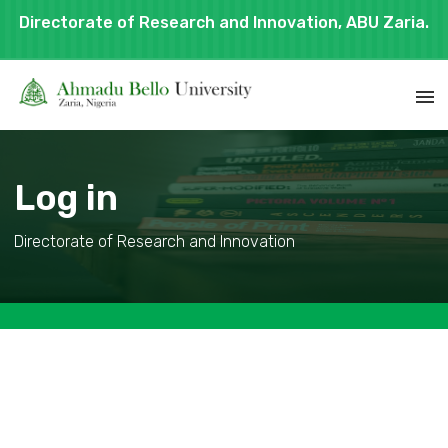
Directorate of Research and Innovation, ABU Zaria.
Log in
Directorate of Research and Innovation