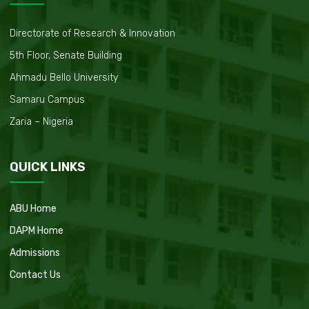
Directorate of Research & Innovation
5th Floor, Senate Building
Ahmadu Bello University
Samaru Campus
Zaria – Nigeria
QUICK LINKS
ABU Home
DAPM Home
Admissions
Contact Us