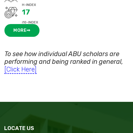
H-INDEX
17
i10-INDEX
MORE⇒
To see how individual ABU scholars are
performing and being ranked in general,
[Click Here]
LOCATE US