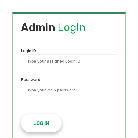
Admin
Login
Login ID
Password
LOG IN