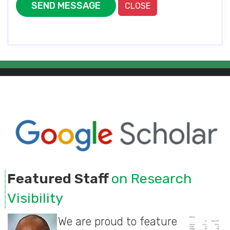
SEND MESSAGE
CLOSE
Featured Staff
on Research
Visibility
We are proud to feature