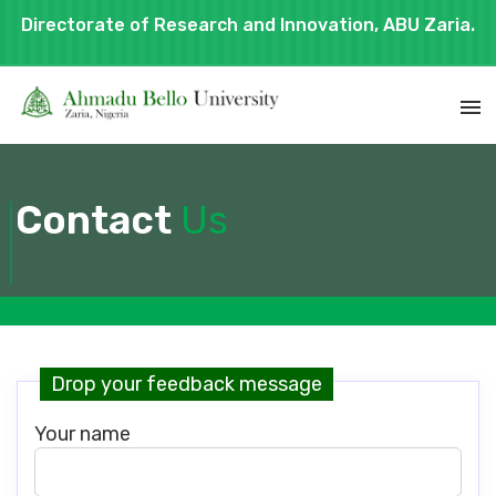
Directorate of Research and Innovation, ABU Zaria.
Contact
Us
Drop your feedback message
Your name