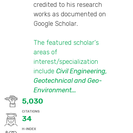
credited to his research
works as documented on
Google Scholar.
The featured scholar’s
areas of
interest/specialization
include
Civil Engineering,
Geotechnical and Geo-
Environment...
5,030
CITATIONS
34
H-INDEX