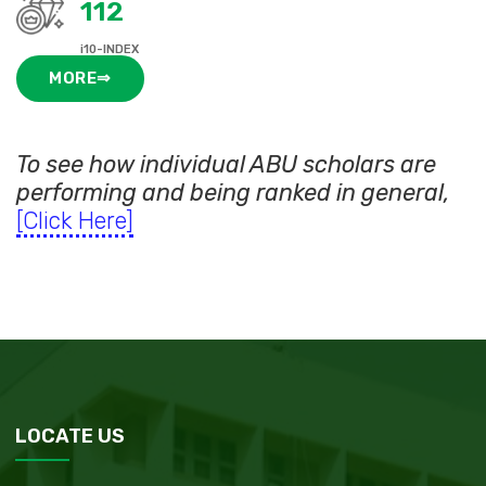
112
i10-INDEX
MORE⇒
To see how individual ABU scholars are
performing and being ranked in general,
[Click Here]
LOCATE US