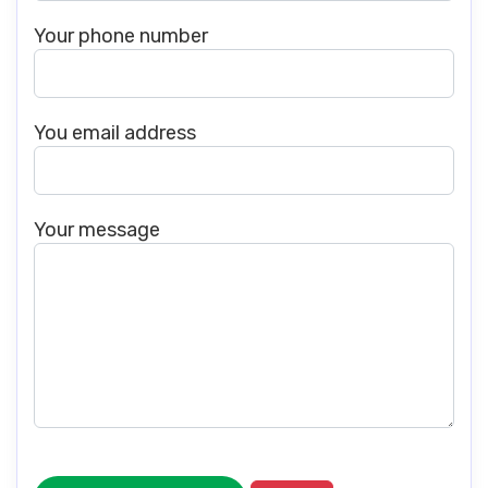
Your phone number
You email address
Your message