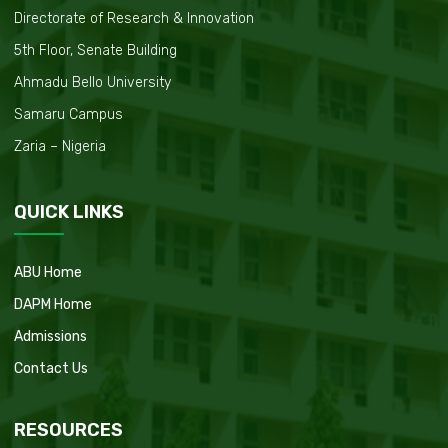
Directorate of Research & Innovation
5th Floor, Senate Building
Ahmadu Bello University
Samaru Campus
Zaria – Nigeria
QUICK LINKS
ABU Home
DAPM Home
Admissions
Contact Us
RESOURCES