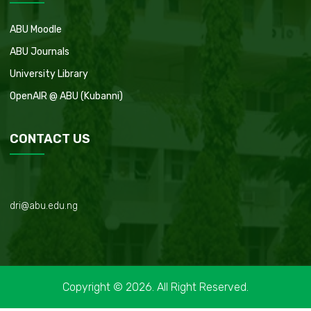
ABU Moodle
ABU Journals
University Library
OpenAIR @ ABU (Kubanni)
CONTACT US
dri@abu.edu.ng
Copyright © 2026. All Right Reserved.