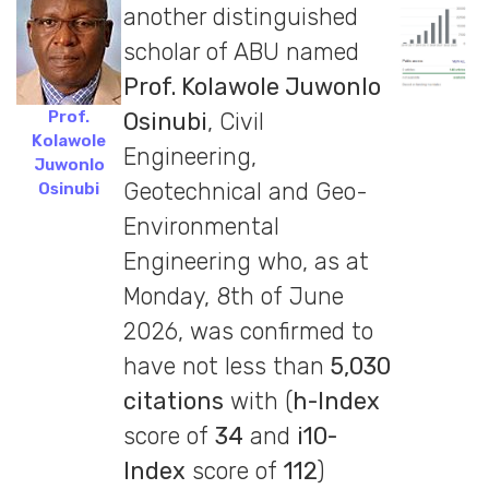
another distinguished
scholar of ABU named
Prof. Kolawole Juwonlo
Prof.
Osinubi
, Civil
Kolawole
Engineering,
Juwonlo
Geotechnical and Geo-
Osinubi
Environmental
Engineering who, as at
Monday, 8th of June
2026, was confirmed to
have not less than
5,030
citations
with (
h-Index
score of
34
and
i10-
Index
score of
112
)